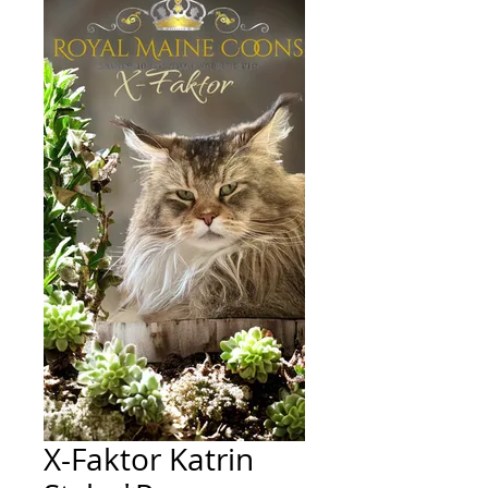
X-Faktor Katrin