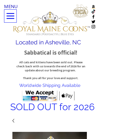
MENU
Located in Asheville, NC
Sabbatical is official!
All cats and kittens have been sold out. Please
check back with us towards the end of 2026 for an
update about our breeding program.
Thank you all for your love and support.
Worldwide Shipping Available
SOLD OUT for 2026