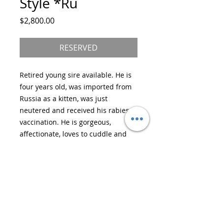
Style *Ru
Price
$2,800.00
RESERVED
Retired young sire available. He is
four years old, was imported from
Russia as a kitten, was just
neutered and received his rabies
vaccination. He is gorgeous,
affectionate, loves to cuddle and
does not spray.
He is gold and white, in perfect
health, DNA tested and will make a
wonderful pet for many years to
come. He will want to sleep with
you at night and purr in your ear.
He’s a very loving and gentle boy.