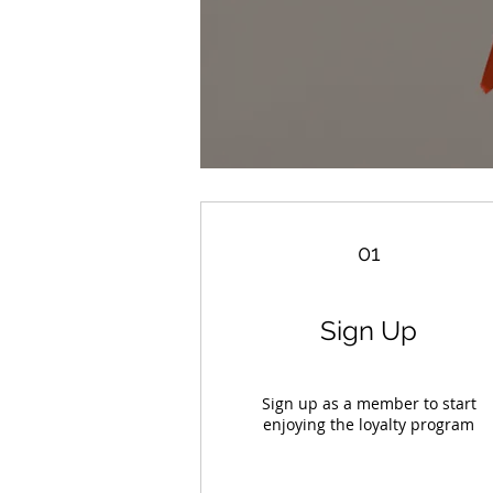
01
Sign Up
Sign up as a member to start
enjoying the loyalty program