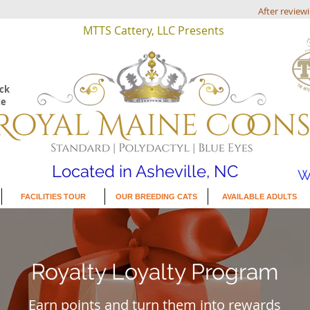
After review
MTTS Cattery, LLC Presents
eck
te
Located in Asheville, NC
W
FACILITIES TOUR
OUR BREEDING CATS
AVAILABLE ADULTS
Royalty Loyalty Program
Earn points and turn them into rewards