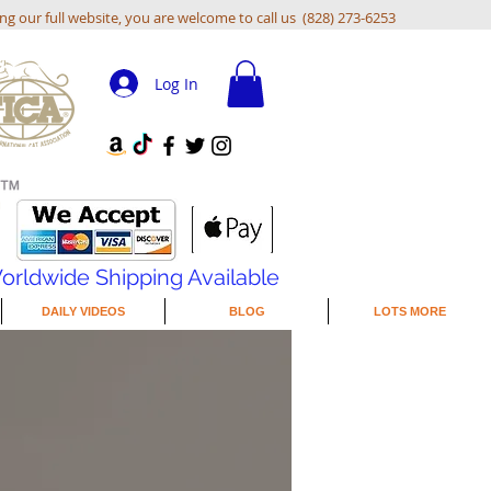
ing our full website, you are welcome to call us (828) 273-6253
Log In
orldwide Shipping Available
DAILY VIDEOS
BLOG
LOTS MORE