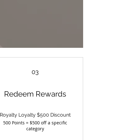
03
Redeem Rewards
Royalty Loyalty $500 Discount
500 Points = $500 off a specific
category