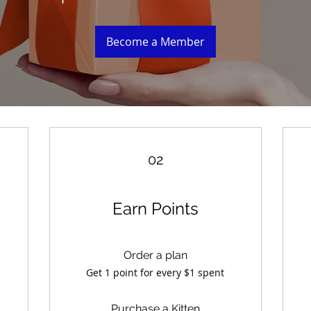
Become a Member
02
Earn Points
Order a plan
Get 1 point for every $1 spent
Purchase a Kitten