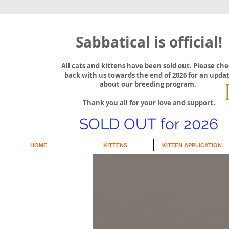
Sabbatical is official!
All cats and kittens have been sold out. Please ch
back with us towards the end of 2026 for an upda
about our breeding program.
Thank you all for your love and support.
SOLD OUT for 2026
HOME
KITTENS
KITTEN APPLICATION