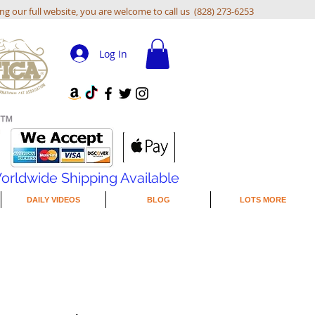
ing our full website, you are welcome to call us (828) 273-6253
Log In
orldwide Shipping Available
DAILY VIDEOS
BLOG
LOTS MORE