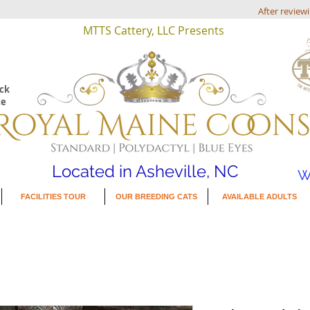
After review
MTTS Cattery, LLC Presents
eck
te
Located in Asheville, NC
W
FACILITIES TOUR
OUR BREEDING CATS
AVAILABLE ADULTS