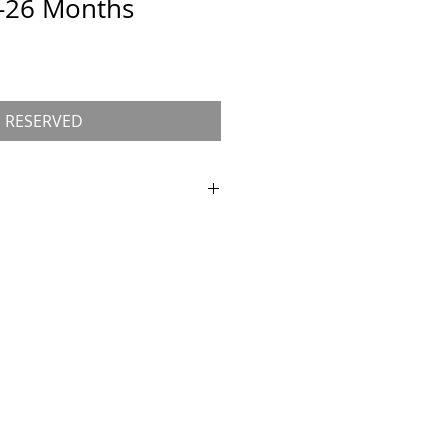
t-26 Months
RESERVED
r
Kitten Application
for approval
 kitten.