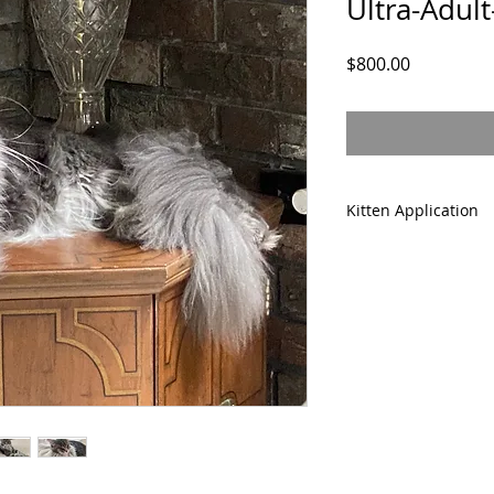
Ultra-Adul
Price
$800.00
Kitten Application
Please complete ou
prior to purchasing