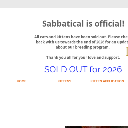
Sabbatical is official!
All cats and kittens have been sold out. Please ch
back with us towards the end of 2026 for an upda
about our breeding program.
Thank you all for your love and support.
SOLD OUT for 2026
HOME
KITTENS
KITTEN APPLICATION