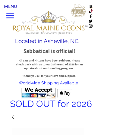
MENU
Located in Asheville, NC
Sabbatical is official!
All cats and kittens have been sold out. Please
check back with us towards the end of 2026 for an
update about our breeding program.
Thank you all for your love and support.
Worldwide Shipping Available
SOLD OUT for 2026