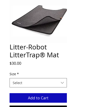
Litter-Robot
LitterTrap® Mat
Price
$30.00
Size
*
Select
Add to Cart