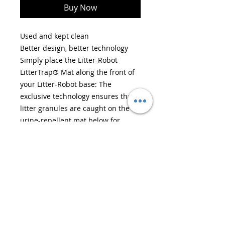
Buy Now
Used and kept clean
Better design, better technology
Simply place the Litter-Robot
LitterTrap® Mat along the front of
your Litter-Robot base: The
exclusive technology ensures that
litter granules are caught on the
urine-repellent mat below for
enhanced control of litter tracking
and home cleanliness.
Easy to clean
Pull off the top layer and discard
the litter when you’re ready to
clean! The urine-repellent plastic
film on the mat also provides peace
of mind for easy cleanup of