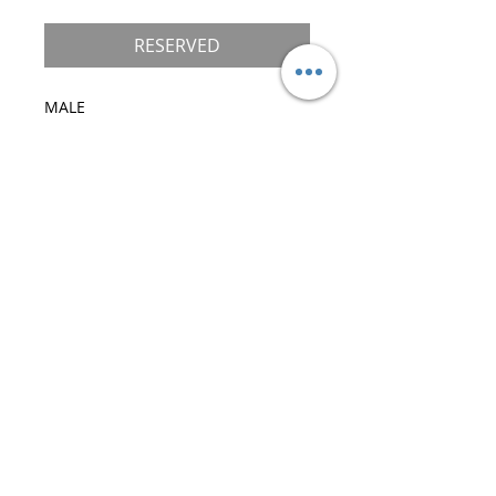
RESERVED
MALE

DOB 12/3/21

Color: Black/Brown Ticked with 
White

Standard Paws

Mother: Brunette Katrin Style*Ru

Father: X-Factor Katrin Style*Ru

Pet Only
©
2019-2026
Royal Maine Coons, LLC.
All Rights Reserved
30 Boone Trail, Asheville (Weaverville), NC.
28787 USA