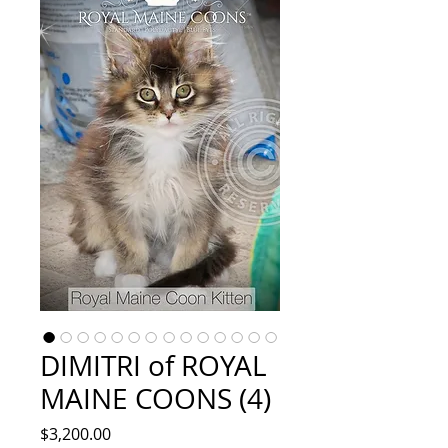
DIMITRI of ROYAL
MAINE COONS (4)
Price
$3,200.00