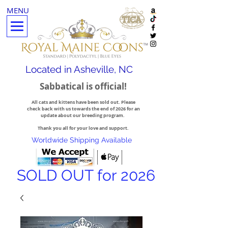
MENU
Located in Asheville, NC
Sabbatical is official!
All cats and kittens have been sold out. Please
check back with us towards the end of 2026 for an
update about our breeding program.
Thank you all for your love and support.
Worldwide Shipping Available
SOLD OUT for 2026