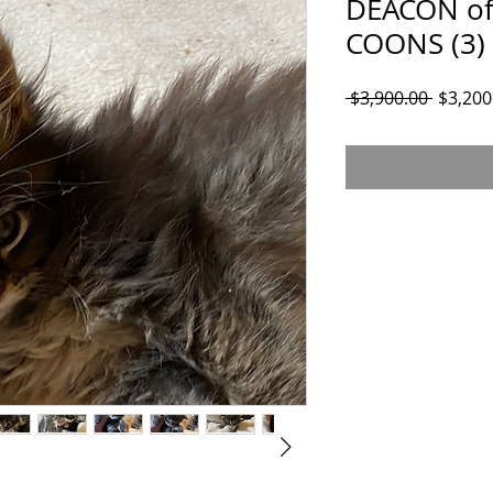
DEACON of
COONS (3)
Regular
 $3,900.00 
$3,200