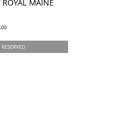
 ROYAL MAINE
 Price
Sale Price
.00
RESERVED