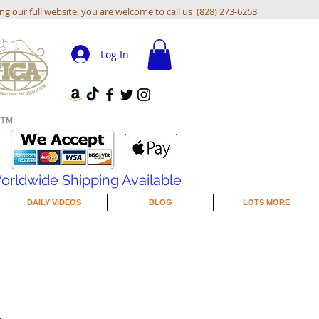
ing our full website, you are welcome to call us (828) 273-6253
Log In
orldwide Shipping Available
DAILY VIDEOS
BLOG
LOTS MORE