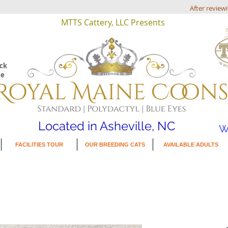
After review
MTTS Cattery, LLC Presents
eck
te
Located in Asheville, NC
W
FACILITIES TOUR
OUR BREEDING CATS
AVAILABLE ADULTS