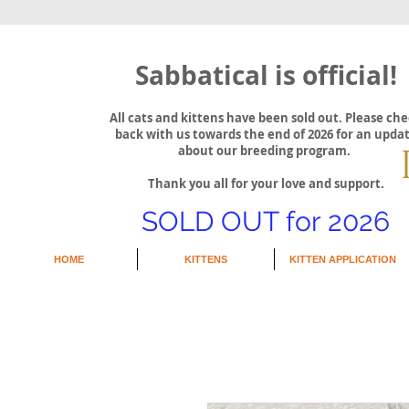
Sabbatical is official!
All cats and kittens have been sold out. Please ch
back with us towards the end of 2026 for an upda
about our breeding program.
Thank you all for your love and support.
SOLD OUT for 2026
HOME
KITTENS
KITTEN APPLICATION