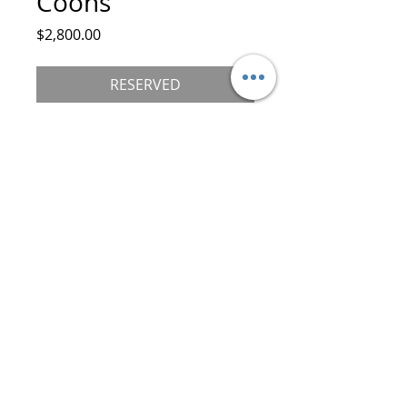
Coons
Price
$2,800.00
RESERVED
Female
Standard Paws
Black/Brown Tabby with White
DOB 9/10/25
Mother: Royal Jewel Sholgress
Father: Hagan Katrin Style
Go Home Date 12/15/25
©
2019-2026
Royal Maine Coons, LLC.
All Rights Reserved
30 Boone Trail, Asheville (Weaverville), NC.
28787 USA