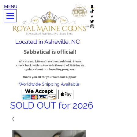
MENU
Located in Asheville, NC
Sabbatical is official!
All cats and kittens have been sold out. Please
check back with us towards the end of 2026 for an
update about our breeding program.
Thank you all for your love and support.
Worldwide Shipping Available
SOLD OUT for 2026