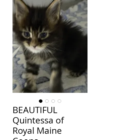
BEAUTIFUL
Quintessa of
Royal Maine